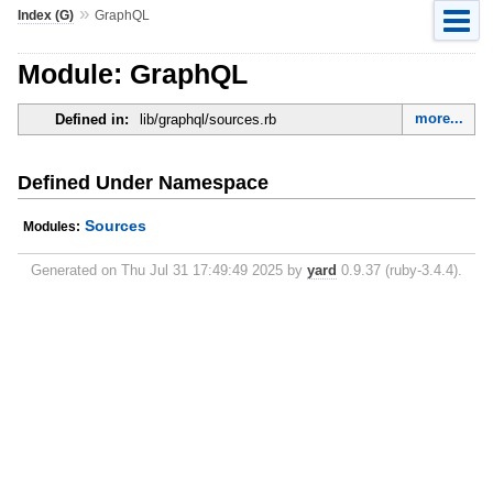
»
Index (G)
GraphQL
Module: GraphQL
more...
Defined in:
lib/graphql/sources.rb
Defined Under Namespace
Sources
Modules:
Generated on Thu Jul 31 17:49:49 2025 by
yard
0.9.37 (ruby-3.4.4).