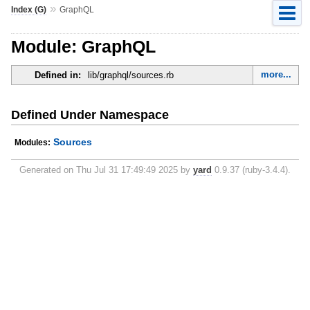
»
Index (G)
GraphQL
Module: GraphQL
more...
Defined in:
lib/graphql/sources.rb
Defined Under Namespace
Sources
Modules:
Generated on Thu Jul 31 17:49:49 2025 by
yard
0.9.37 (ruby-3.4.4).